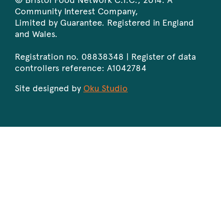
Community Interest Company,
Limited by Guarantee. Registered in England
and Wales.
Registration no. 08838348 | Register of data
controllers reference: A1042784
Site designed by
Oku Studio