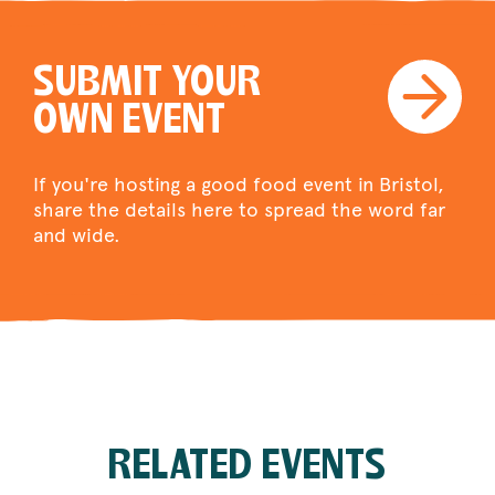
SUBMIT YOUR
OWN EVENT
If you're hosting a good food event in Bristol,
share the details here to spread the word far
and wide.
RELATED EVENTS