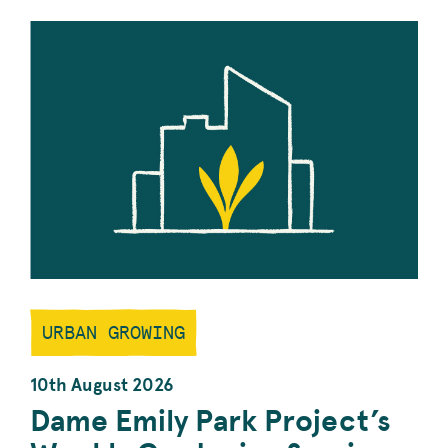
URBAN GROWING
10th August 2026
Dame Emily Park Project’s