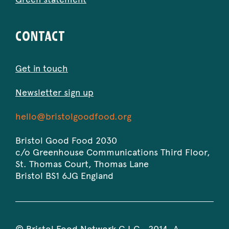
CONTACT
Get in touch
Newsletter sign up
Bristol
-
hello@bristolgoodfood.org
Good
Opens
Food
in
Bristol Good Food 2030
2030
your
c/o Greenhouse Communications Third Floor,
default
St. Thomas Court, Thomas Lane
email
Bristol
BS1 6JG
England
application.
© Bristol Food Network C.I.C., 2014. A