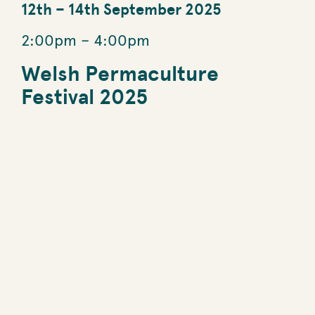
12th
–
14th September 2025
2:00pm
–
4:00pm
Welsh Permaculture
Festival 2025