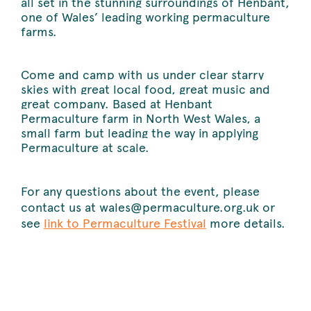
all set in the stunning surroundings of Henbant,
one of Wales’ leading working permaculture
farms.
Come and camp with us under clear starry
skies with great local food, great music and
great company. Based at Henbant
Permaculture farm in North West Wales, a
small farm but leading the way in applying
Permaculture at scale.
For any questions about the event, please
contact us at wales@permaculture.org.uk or
see
link to Permaculture Festival
more details.