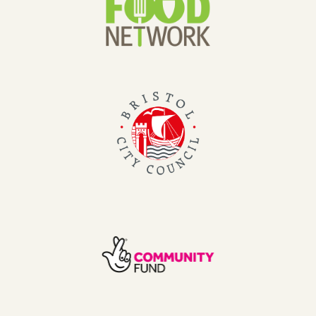
Network
Bristol
City
Council
TNL
Community
Fund