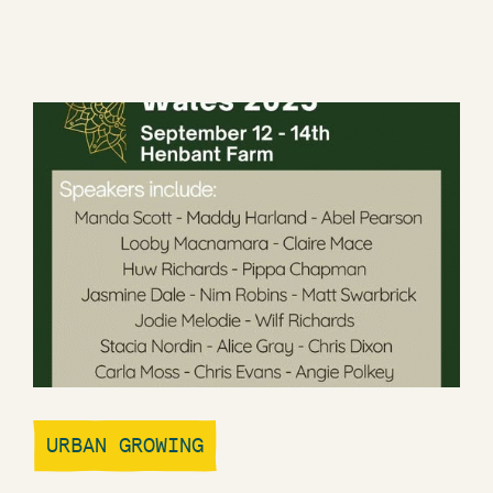
URBAN GROWING