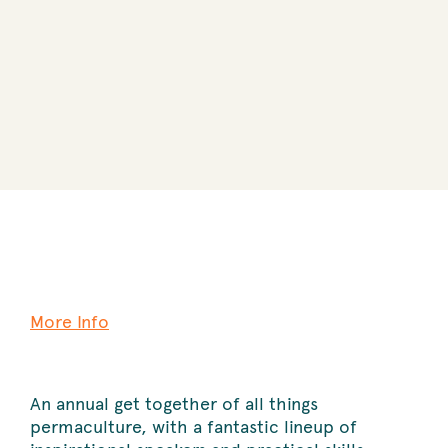
More Info
An annual get together of all things
permaculture, with a fantastic lineup of