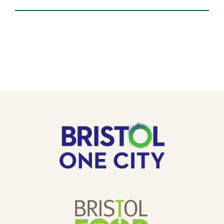
EVENT:
VOLUNTEERING
AT
THE
GOLDEN
HILL
COMMUNITY
GARDEN.
OUR
Bristol
One
SPONSORS
City
Bristol
Food