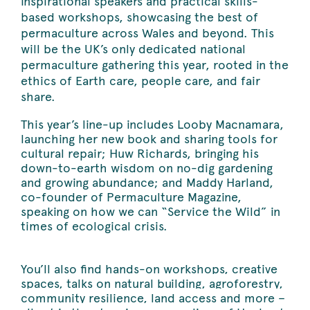
inspirational speakers and practical skills-
based workshops, showcasing the best of
permaculture across Wales and beyond. This
will be the UK’s only dedicated national
permaculture gathering this year, rooted in the
ethics of Earth care, people care, and fair
share.
This year’s line-up includes Looby Macnamara,
launching her new book and sharing tools for
cultural repair; Huw Richards, bringing his
down-to-earth wisdom on no-dig gardening
and growing abundance; and Maddy Harland,
co-founder of Permaculture Magazine,
speaking on how we can “Service the Wild” in
times of ecological crisis.
You’ll also find hands-on workshops, creative
spaces, talks on natural building, agroforestry,
community resilience, land access and more –