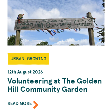
GARDENING.
URBAN GROWING
12th August 2026
Volunteering at The Golden
Hill Community Garden
ABOUT
READ MORE
THE