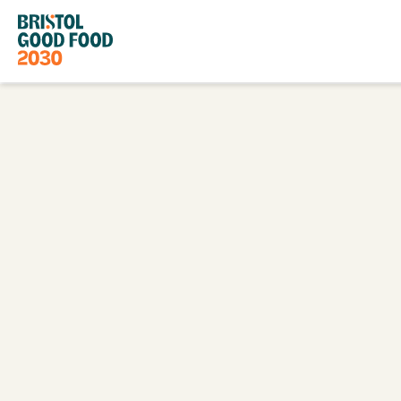
Bristol
Good
Food
2030
Go
Back
to
Homepage