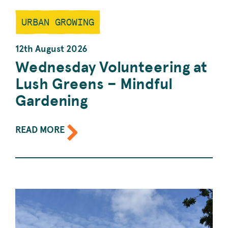
URBAN GROWING
12th August 2026
Wednesday Volunteering at
Lush Greens – Mindful
Gardening
ABOUT
READ MORE
THE
EVENT:
WEDNESDAY
VOLUNTEERING
AT
LUSH
GREENS
–
MINDFUL