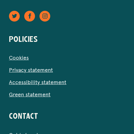
Twitter
Facebook
Instagram
-
-
-
Opens
Opens
Opens
in
in
in
POLICIES
new
new
new
window.
window.
window.
Cookies
Privacy statement
Accessibility statement
Green statement
CONTACT