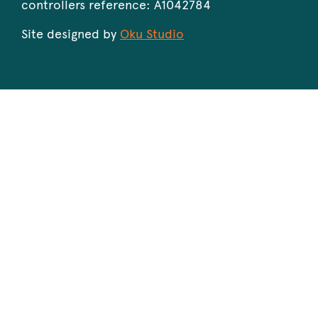
controllers reference: A1042784
Site designed by
Oku Studio