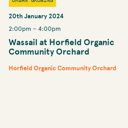
URBAN GROWING
20th January 2024
2:00pm
–
4:00pm
Wassail at Horfield Organic
Community Orchard
Horfield Organic Community Orchard