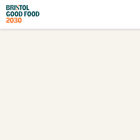
Bristol
Good
Food
2030
Go
Back
to
Homepage