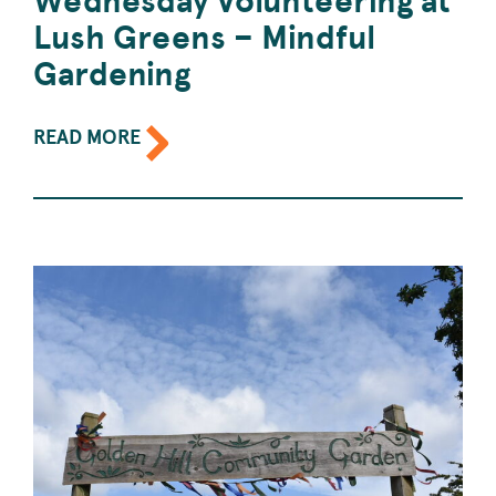
Lush Greens – Mindful
Gardening
ABOUT
READ MORE
THE
EVENT:
WEDNESDAY
VOLUNTEERING
AT
LUSH
GREENS
–
MINDFUL
GARDENING.