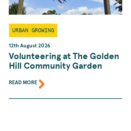
URBAN GROWING
12th August 2026
Volunteering at The Golden
Hill Community Garden
ABOUT
READ MORE
THE
EVENT:
VOLUNTEERING
AT
THE
GOLDEN
HILL