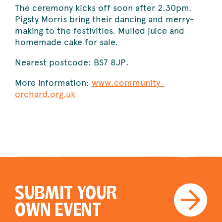
The ceremony kicks off soon after 2.30pm.
Pigsty Morris bring their dancing and merry-
making to the festivities. Mulled juice and
homemade cake for sale.
Nearest postcode: BS7 8JP.
More information:
www.community-
orchard.org.uk
SUBMIT YOUR
OWN EVENT