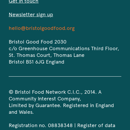
Get in touch
Newsletter sign up
Bristol
-
hello@bristolgoodfood.org
Good
Opens
Food
in
Bristol Good Food 2030
2030
your
c/o Greenhouse Communications Third Floor,
default
St. Thomas Court, Thomas Lane
email
Bristol
BS1 6JG
England
application.
© Bristol Food Network C.I.C., 2014. A
Community Interest Company,
Limited by Guarantee. Registered in England
and Wales.
Registration no. 08838348 | Register of data