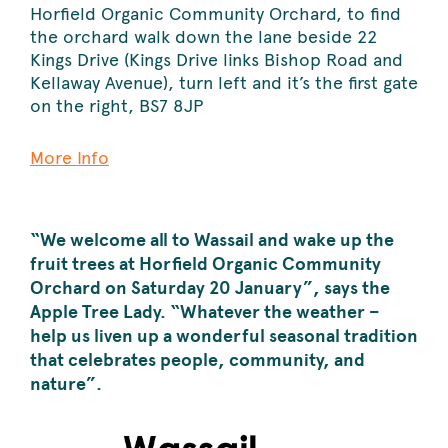
Horfield Organic Community Orchard, to find
the orchard walk down the lane beside 22
Kings Drive (Kings Drive links Bishop Road and
Kellaway Avenue), turn left and it’s the first gate
on the right, BS7 8JP
More Info
“We welcome all t
o Wassail and wake up the
fruit
trees at Horfield Organic Community
Orchard on Saturday 20 January”, says the
Apple Tree Lady. “Whatever the weather –
help us liven up a wonderful seasonal tradition
that celebrates people, community, and
nature”.