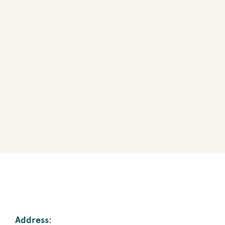
Address: