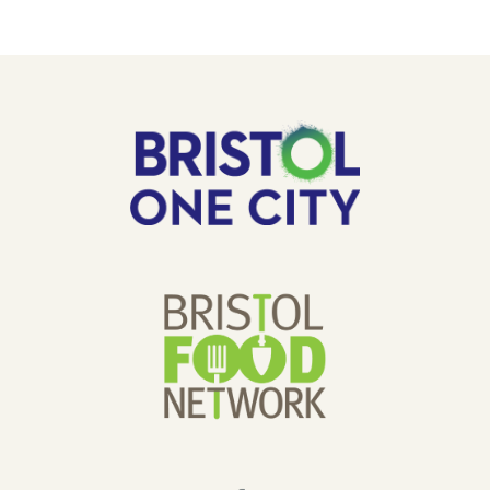
COMMUNITY
GARDEN.
OUR
Bristol
One
SPONSORS
City
Bristol
Food
Network