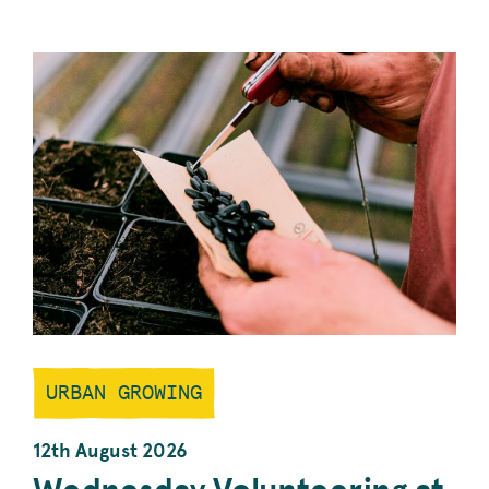
EMILY
PARK
PROJECT’S
WEEKLY
GARDENING
SESSION.
URBAN GROWING
12th August 2026
Wednesday Volunteering at