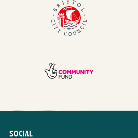
Bristol
City
Council
TNL
Community
Fund
SOCIAL