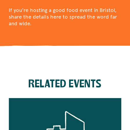
If you're hosting a good food event in Bristol,
share the details here to spread the word far
and wide.
RELATED EVENTS