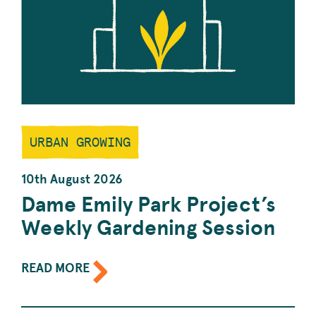
URBAN GROWING
10th August 2026
Dame Emily Park Project’s
Weekly Gardening Session
ABOUT
READ MORE
THE
EVENT:
DAME